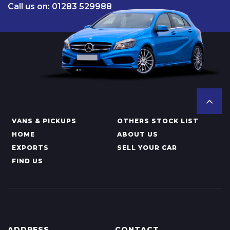
Call us on: 01283 529988
VANS & PICKUPS
OTHERS STOCK LIST
HOME
ABOUT US
EXPORTS
SELL YOUR CAR
FIND US
ADDRESS
CONTACT