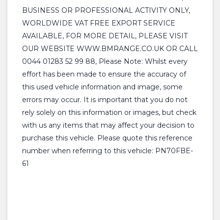
BUSINESS OR PROFESSIONAL ACTIVITY ONLY,
WORLDWIDE VAT FREE EXPORT SERVICE
AVAILABLE, FOR MORE DETAIL, PLEASE VISIT
OUR WEBSITE WWW.BMRANGE.CO.UK OR CALL
0044 01283 52 99 88, Please Note: Whilst every
effort has been made to ensure the accuracy of
this used vehicle information and image, some
errors may occur. It is important that you do not
rely solely on this information or images, but check
with us any items that may affect your decision to
purchase this vehicle. Please quote this reference
number when referring to this vehicle: PN70FBE-
61