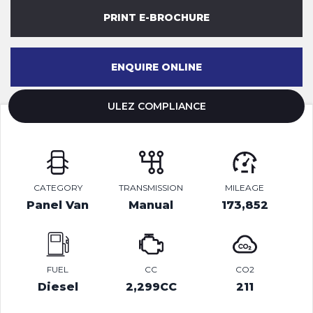
PRINT E-BROCHURE
ENQUIRE ONLINE
ULEZ COMPLIANCE
CATEGORY
TRANSMISSION
MILEAGE
Panel Van
Manual
173,852
FUEL
CC
CO2
Diesel
2,299CC
211