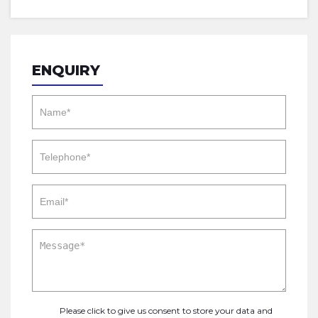
ENQUIRY
Please click to give us consent to store your data and