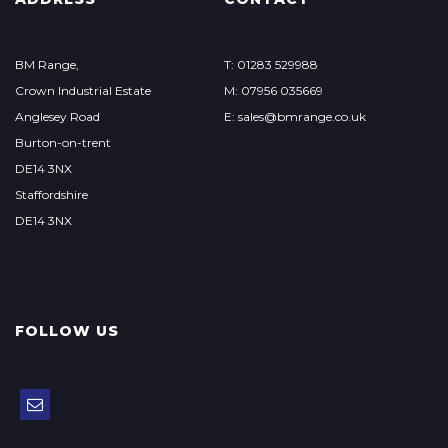
BM Range,
T: 01283 529988
Crown Industrial Estate
M: 07956 035669
Anglesey Road
E: sales@bmrange.co.uk
Burton-on-trent
DE14 3NX
Staffordshire
DE14 3NX
FOLLOW US