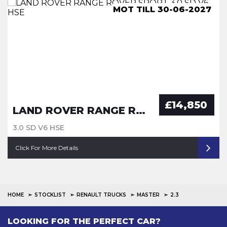
ULEZ COMPLIANCE, LUTON
MOT TILL 30-06-2027
MOT TILL 29-06-27
ULEZ COMPLIANCE
£14,850
LAND ROVER RANGE ROVER SPORT
3.0 SD V6 HSE
Click For More Details
HOME
STOCKLIST
RENAULT TRUCKS
MASTER
2.3
LOOKING FOR THE PERFECT CAR?