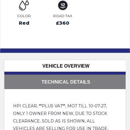
COLOR
ROAD TAX
Red
£360
VEHICLE OVERVIEW
TECHNICAL DETAILS
HPI CLEAR, **PLUS VAT**, MOT TILL 10-07-27,
ONLY 1 OWNER FROM NEW, DUE TO STOCK
CLEARANCE, SOLD AS IS SHOWN, ALL
VEHICLES ARE SELLING FOR USE IN TRADE,