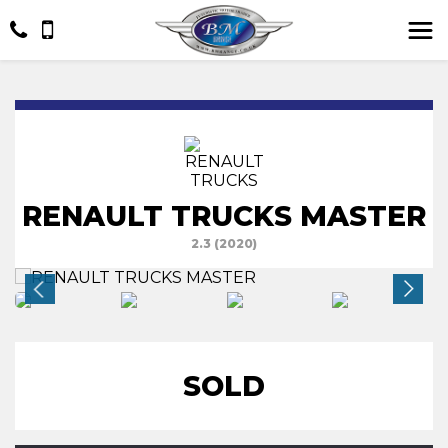
RENAULT TRUCKS MASTER
2.3 (2020)
SOLD