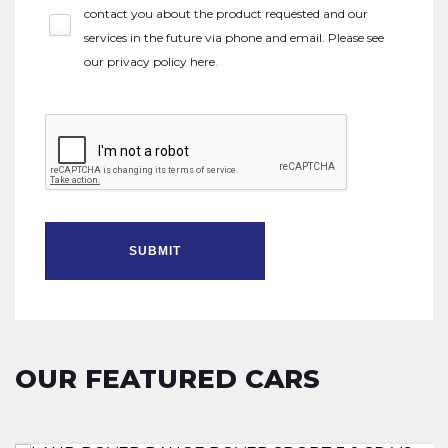
contact you about the product requested and our
services in the future via phone and email. Please see
our
privacy policy here
.
SUBMIT
OUR FEATURED CARS