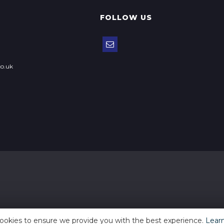
FOLLOW US
o.uk
ookies to ensure we provide you with the best experience.
Lear