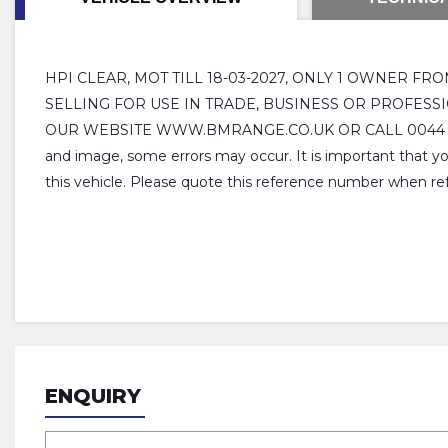
HPI CLEAR, MOT TILL 18-03-2027, ONLY 1 OWNER FR
SELLING FOR USE IN TRADE, BUSINESS OR PROFESSI
OUR WEBSITE WWW.BMRANGE.CO.UK OR CALL 0044 01283 52 
and image, some errors may occur. It is important that yo
this vehicle. Please quote this reference number when ref
ENQUIRY