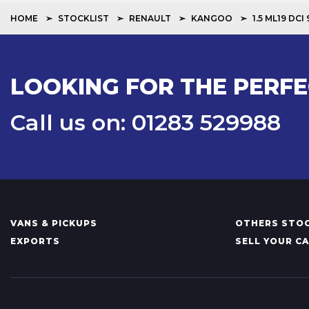
HOME
STOCKLIST
RENAULT
KANGOO
1.5 ML19 DC
LOOKING FOR THE PERFE
Call us on: 01283 529988
VANS & PICKUPS
OTHERS STOC
EXPORTS
SELL YOUR C