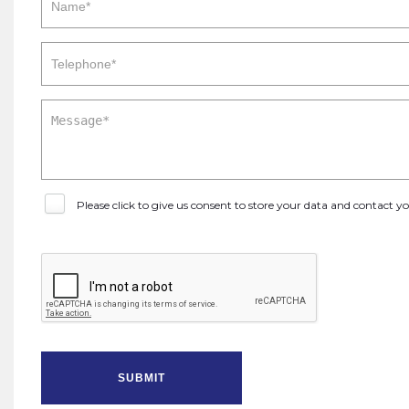
Please click to give us consent to store your data and contact 
SUBMIT