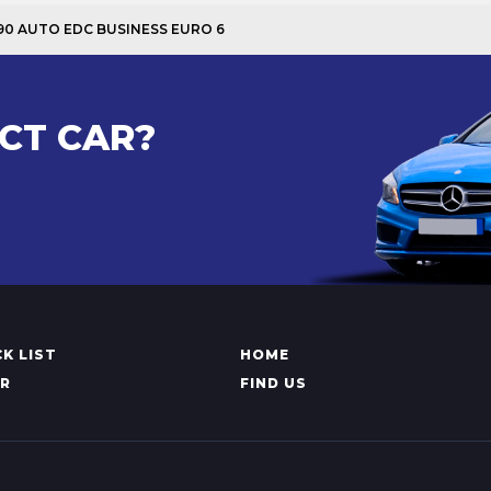
I 90 AUTO EDC BUSINESS EURO 6
CT CAR?
K LIST
HOME
AR
FIND US