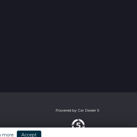
Powered by
Car Dealer 5
n more
Accept