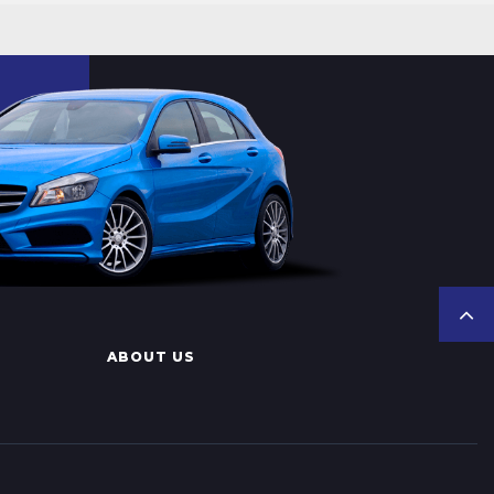
ABOUT US