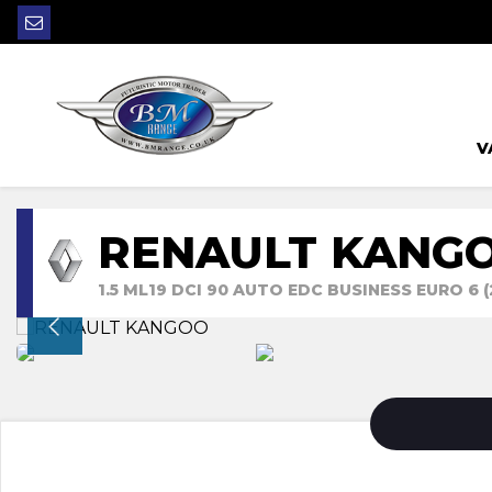
V
RENAULT KANG
1.5 ML19 DCI 90 AUTO EDC BUSINESS EURO 6 (