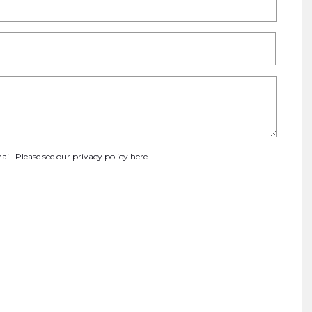
ail. Please see our
privacy policy here
.