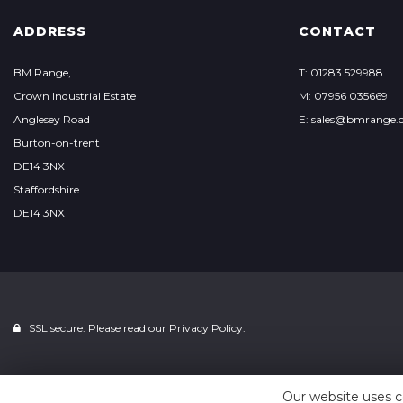
ADDRESS
CONTACT
BM Range,
T: 01283 529988
Crown Industrial Estate
M: 07956 035669
Anglesey Road
E: sales@bmrange.c
Burton-on-trent
DE14 3NX
Staffordshire
DE14 3NX
SSL secure. Please read our
Privacy Policy.
Our website uses c