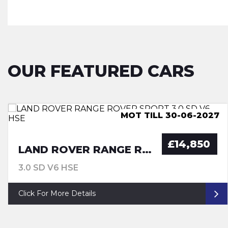
OUR FEATURED CARS
ULEZ COMPLIANCE, LUTON
MOT TILL 30-06-2027
MOT TILL 29-06-27
ULEZ COMPLIANCE
£14,850
LAND ROVER RANGE ROVER SPORT
3.0 SD V6 HSE
Click For More Details