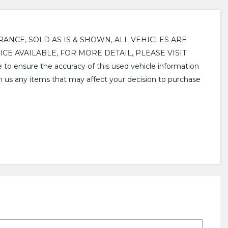
ARANCE, SOLD AS IS & SHOWN, ALL VEHICLES ARE
CE AVAILABLE, FOR MORE DETAIL, PLEASE VISIT
nsure the accuracy of this used vehicle information
th us any items that may affect your decision to purchase