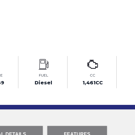
GE
FUEL
CC
89
Diesel
1,461CC
L DETAILS
FEATURES