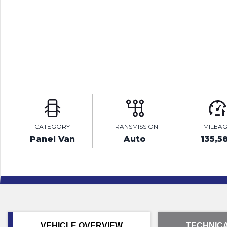
CATEGORY
TRANSMISSION
MILEA
Panel Van
Auto
135,5
VEHICLE OVERVIEW
TECHNICA