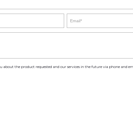
you about the product requested and our services in the future via phone and em