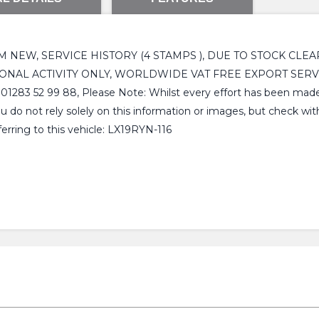
OM NEW, SERVICE HISTORY (4 STAMPS ), DUE TO STOCK CLE
ONAL ACTIVITY ONLY, WORLDWIDE VAT FREE EXPORT SERVI
99 88, Please Note: Whilst every effort has been made to e
u do not rely solely on this information or images, but check wi
erring to this vehicle: LX19RYN-116