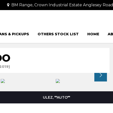
BM Range, Crown Industrial Estate Anglesey Road
ANS & PICKUPS
OTHERS STOCK LIST
HOME
AB
OO
2019)
ULEZ, **AUTO**