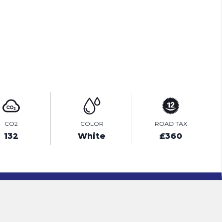
PRINT E-BROCHURE
ENQUIRE ONLINE
CO2
COLOR
ROAD TAX
132
White
£360