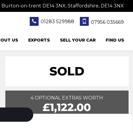
 Burton-on-trent DE14 3NX, Staffordshire, DE14 3NX
01283 529988
07956 035669
OUT US
EXPORTS
SELL YOUR CAR
FIND US
SOLD
4 OPTIONAL EXTRAS WORTH
£1,122.00