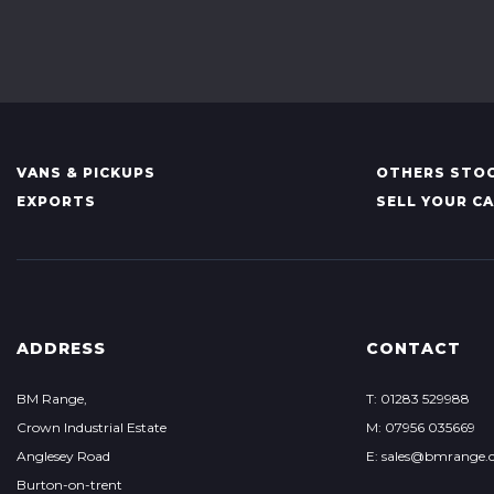
VANS & PICKUPS
OTHERS STOC
EXPORTS
SELL YOUR C
ADDRESS
CONTACT
BM Range,
T: 01283 529988
Crown Industrial Estate
M: 07956 035669
Anglesey Road
E: sales@bmrange.c
Burton-on-trent