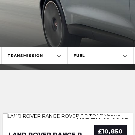
TRANSMISSION
FUEL
MOT TILL 30-06-2027
MOT TILL 29-06-27
ULEZ COMPLIANCE
ULEZ COMPLIANCE
£10,850
LAND ROVER RANGE ROVER