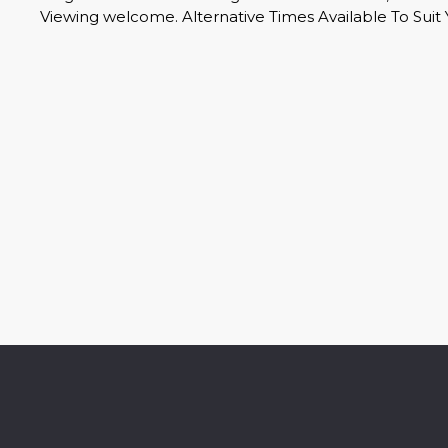
Viewing welcome. Alternative Times Available To Suit 