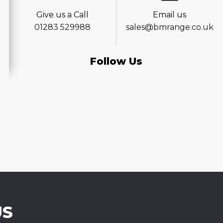
Give us a Call
Email us
01283 529988
sales@bmrange.co.uk
Follow Us
US