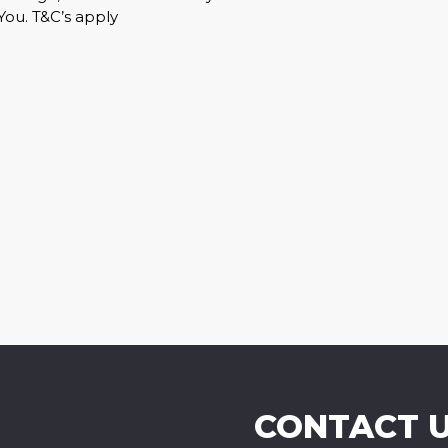
You. T&C’s apply
CONTACT 