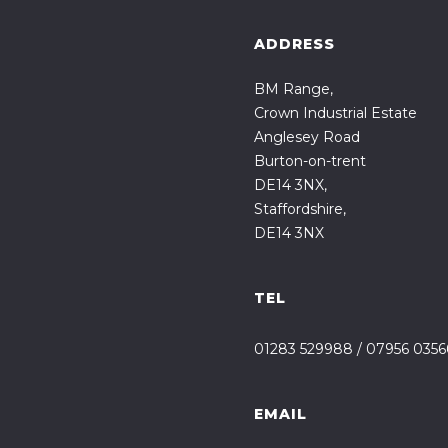
ADDRESS
BM Range,
Crown Industrial Estate
Anglesey Road
Burton-on-trent
DE14 3NX,
Staffordshire,
DE14 3NX
TEL
01283 529988
/
07956 0356
EMAIL