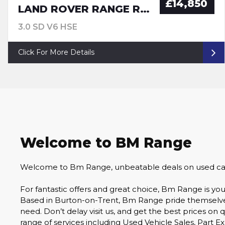
£14,850
LAND ROVER RANGE ROVER SPORT
3.0 SD V6 HSE
Click For More Details
Welcome to BM Range
Welcome to Bm Range, unbeatable deals on used cars 
For fantastic offers and great choice, Bm Range is 
Based in Burton-on-Trent, Bm Range pride themselves o
need. Don’t delay visit us, and get the best prices on 
range of services including Used Vehicle Sales, Part E