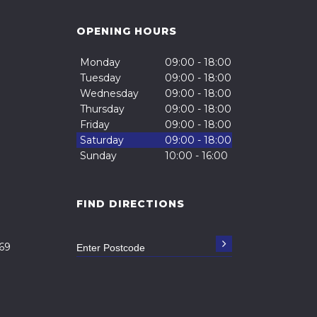
OPENING HOURS
Monday
09:00 - 18:00
Tuesday
09:00 - 18:00
Wednesday
09:00 - 18:00
Thursday
09:00 - 18:00
Friday
09:00 - 18:00
Saturday
09:00 - 18:00
Sunday
10:00 - 16:00
FIND DIRECTIONS
69