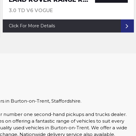
3.0 TD V6 VOGUE
Click For More Details
in Burton-on-Trent, Staffordshire.
your number one second-hand pickups and trucks dealer.
n offering a fantastic range of vehicles to suit every
quality used vehicles in Burton-on-Trent. We offer a wide
xchange, Nationwide delivery service also available.