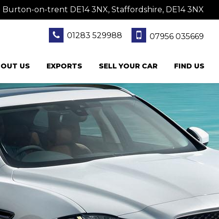
 Burton-on-trent DE14 3NX, Staffordshire, DE14 3NX
01283 529988
07956 035669
OUT US
EXPORTS
SELL YOUR CAR
FIND US