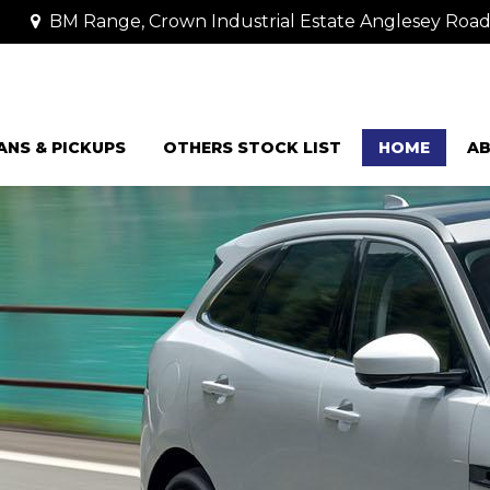
BM Range, Crown Industrial Estate Anglesey Road
ANS & PICKUPS
OTHERS STOCK LIST
HOME
AB