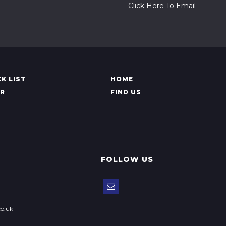
Click Here To Email
K LIST
HOME
AR
FIND US
FOLLOW US
o.uk