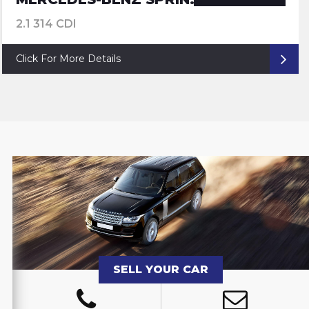
2.1 314 CDI
Click For More Details
SELL YOUR CAR