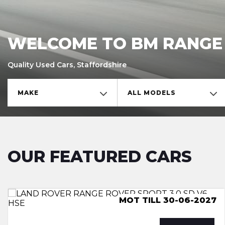
WELCOME TO BM RANGE
Quality Used Cars, Staffordshire
MAKE
ALL MODELS
OUR FEATURED CARS
ULEZ COMPLIANCE, LUTON
MOT TILL 30-06-2027
MOT TILL 29-06-27
ULEZ COMPLIANCE