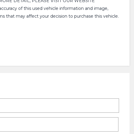
MORE DETAIL, PLEASE VISIT OUR WEBSITE
racy of this used vehicle information and image,
ms that may affect your decision to purchase this vehicle.