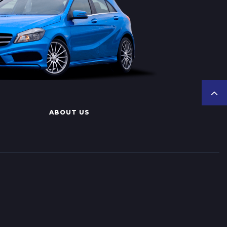
ABOUT US