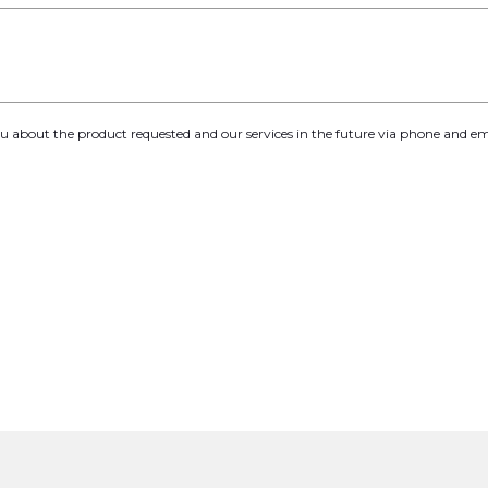
you about the product requested and our services in the future via phone and em