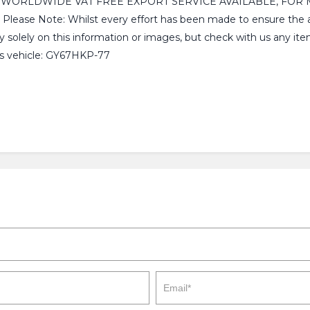
, WORLDWIDE VAT FREE EXPORT SERVICE AVAILABLE, FOR 
 Note: Whilst every effort has been made to ensure the accu
y solely on this information or images, but check with us any ite
is vehicle: GY67HKP-77