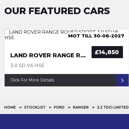
OUR FEATURED CARS
ULEZ COMPLIANCE, LUTON
MOT TILL 30-06-2027
MOT TILL 29-06-27
ULEZ COMPLIANCE
£14,850
LAND ROVER RANGE ROVER SPORT
3.0 SD V6 HSE
Click For More Details
HOME
STOCKLIST
FORD
RANGER
2.2 TDCI LIMITED