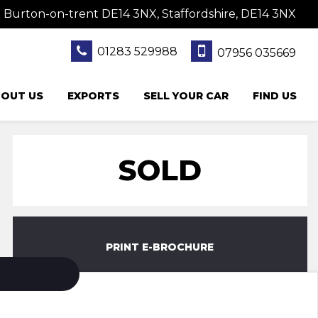
 Burton-on-trent DE14 3NX, Staffordshire, DE14 3NX
01283 529988
07956 035669
OUT US
EXPORTS
SELL YOUR CAR
FIND US
SOLD
PRINT E-BROCHURE