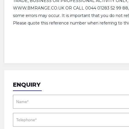
TRADE, BUSINESS OR PROFESSIONAL ACTIVITY ONLY
WWW.BMRANGE.CO.UK OR CALL 0044 01283 52 99 88, Please
some errors may occur. It is important that you do not rel
Please quote this reference number when referring to th
ENQUIRY