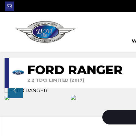
V
FORD RANGER
2.2 TDCI LIMITED (2017)