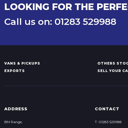
LOOKING FOR THE PERFE
Call us on: 01283 529988
VANS & PICKUPS
OTHERS STOC
EXPORTS
SELL YOUR C
ADDRESS
CONTACT
BM Range,
T: 01283 529988