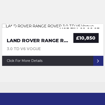
MOT TILL 30-06-2027
MOT TILL 29-06-27
ULEZ COMPLIANCE
ULEZ COMPLIANCE
£10,850
LAND ROVER RANGE ROVER
3.0 TD V6 VOGUE
Click For More Details