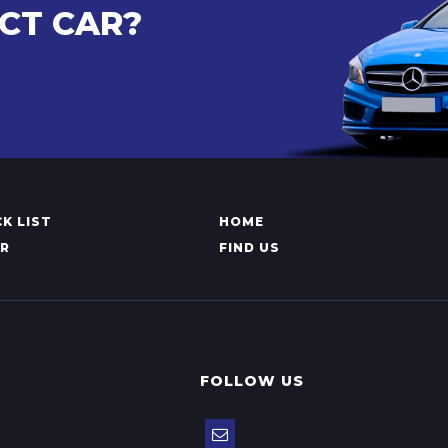
CT CAR?
K LIST
HOME
AR
FIND US
FOLLOW US