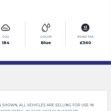
ENQUIRE ONLINE
CO2
COLOR
ROAD TAX
184
Blue
£360
 & SHOWN, ALL VEHICLES ARE SELLING FOR USE IN