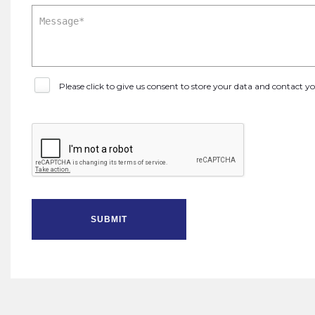
Please click to give us consent to store your data and contact 
SUBMIT