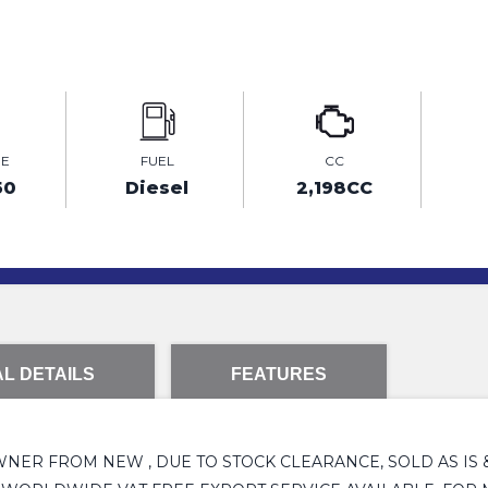
GE
FUEL
CC
50
Diesel
2,198CC
L DETAILS
FEATURES
1 OWNER FROM NEW , DUE TO STOCK CLEARANCE, SOLD AS IS