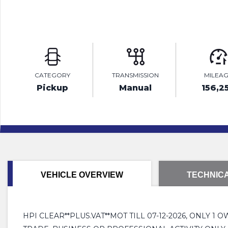
CATEGORY
TRANSMISSION
MILEA
Pickup
Manual
156,2
VEHICLE OVERVIEW
TECHNICA
HPI CLEAR**PLUS.VAT**MOT TILL 07-12-2026, ONLY 