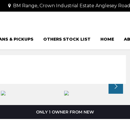
BM Range, Crown Industrial Estate Anglesey Road
ANS & PICKUPS
OTHERS STOCK LIST
HOME
AB
ONLY 1 OWNER FROM NEW