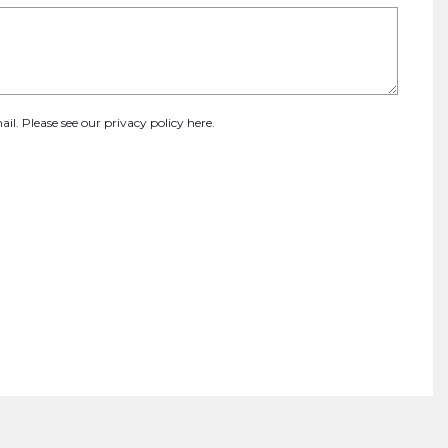
ail. Please see our
privacy policy here
.